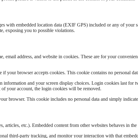
es with embedded location data (EXIF GPS) included or any of your sensi
e, exposing you to possible violations.
, email address, and website in cookies. These are for your convenience
ine if your browser accepts cookies. This cookie contains no personal d
n information and your screen display choices. Login cookies last for two
 of your account, the login cookies will be removed.
 your browser. This cookie includes no personal data and simply indicates 
, articles, etc.). Embedded content from other websites behaves in the e
nal third-party tracking, and monitor your interaction with that embed