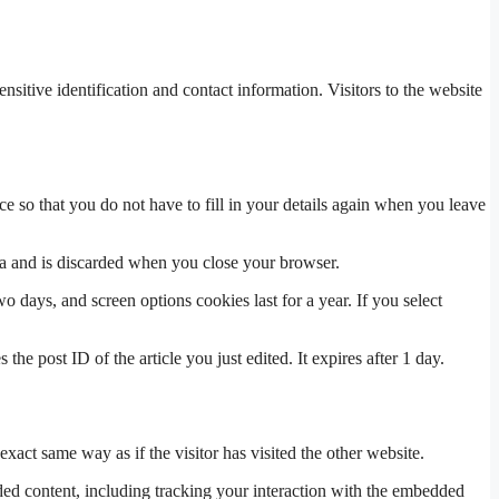
tive identification and contact information. Visitors to the website
 so that you do not have to fill in your details again when you leave
ata and is discarded when you close your browser.
 days, and screen options cookies last for a year. If you select
the post ID of the article you just edited. It expires after 1 day.
xact same way as if the visitor has visited the other website.
ded content, including tracking your interaction with the embedded