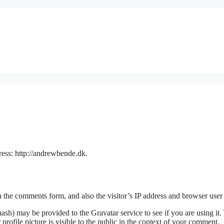
ress: http://andrewbende.dk.
 the comments form, and also the visitor’s IP address and browser user 
sh) may be provided to the Gravatar service to see if you are using it. 
rofile picture is visible to the public in the context of your comment.