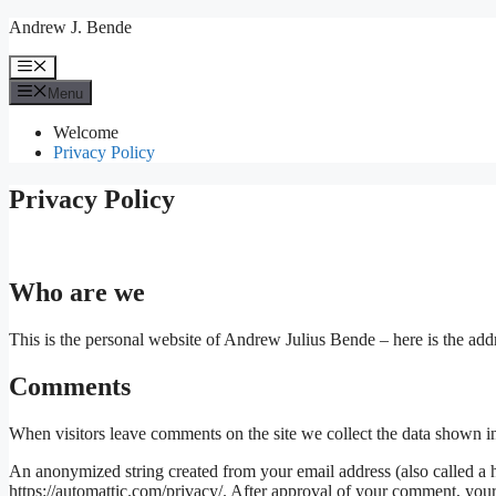
Skip
Andrew J. Bende
to
content
Menu
Menu
Welcome
Privacy Policy
Privacy Policy
Who are we
This is the personal website of Andrew Julius Bende – here is the add
Comments
When visitors leave comments on the site we collect the data shown in
An anonymized string created from your email address (also called a ha
https://automattic.com/privacy/. After approval of your comment, your p