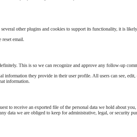
veral other plugins and cookies to support its functionality, it is likely
 reset email.
definitely. This is so we can recognize and approve any follow-up comm
al information they provide in their user profile. All users can see, edit
hat information.
uest to receive an exported file of the personal data we hold about you,
y data we are obliged to keep for administrative, legal, or security pu