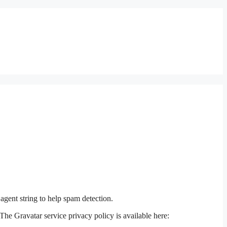
agent string to help spam detection.
The Gravatar service privacy policy is available here: