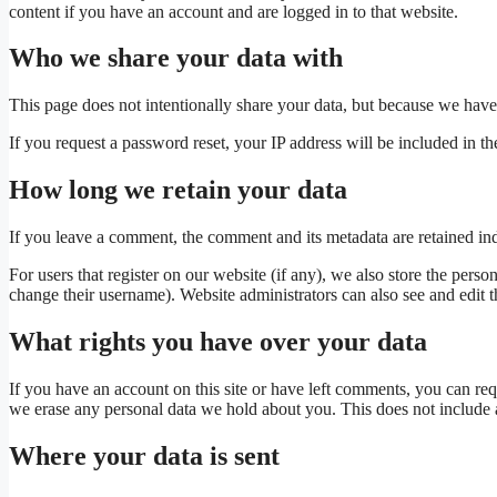
content if you have an account and are logged in to that website.
Who we share your data with
This page does not intentionally share your data, but because we have se
If you request a password reset, your IP address will be included in the
How long we retain your data
If you leave a comment, the comment and its metadata are retained in
For users that register on our website (if any), we also store the person
change their username). Website administrators can also see and edit t
What rights you have over your data
If you have an account on this site or have left comments, you can req
we erase any personal data we hold about you. This does not include an
Where your data is sent