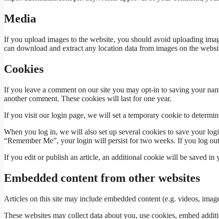
Media
If you upload images to the website, you should avoid uploading imag
can download and extract any location data from images on the websit
Cookies
If you leave a comment on our site you may opt-in to saving your name
another comment. These cookies will last for one year.
If you visit our login page, we will set a temporary cookie to determ
When you log in, we will also set up several cookies to save your logi
“Remember Me”, your login will persist for two weeks. If you log out
If you edit or publish an article, an additional cookie will be saved in
Embedded content from other websites
Articles on this site may include embedded content (e.g. videos, images
These websites may collect data about you, use cookies, embed additio