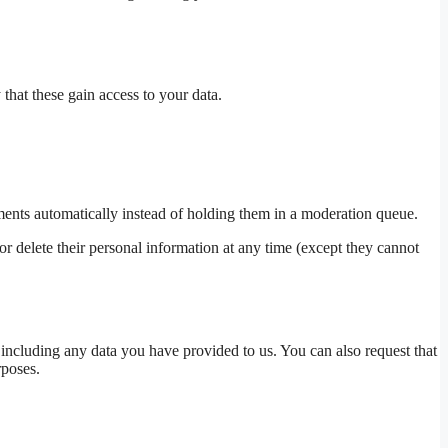
 that these gain access to your data.
ents automatically instead of holding them in a moderation queue.
, or delete their personal information at any time (except they cannot
 including any data you have provided to us. You can also request that
rposes.