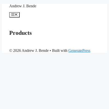
Skip
Andrew J. Bende
to
content
Menu
Products
© 2026 Andrew J. Bende
• Built with
GeneratePress