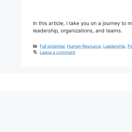
In this article, I take you on a journey t
leadership, organizations, and teams.
Categories
Full potential
,
Human Resource
,
Leadership
,
P
Leave a comment