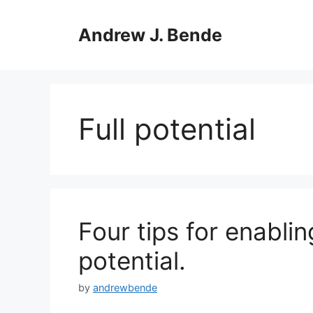
Skip
to
Andrew J. Bende
content
Full potential
Four tips for enablin
potential.
by
andrewbende