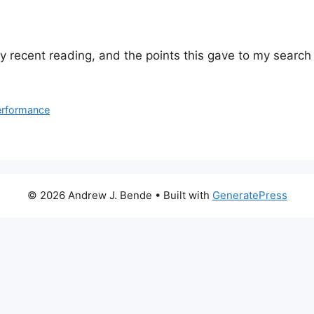
o my recent reading, and the points this gave to my searc
erformance
© 2026 Andrew J. Bende
• Built with
GeneratePress