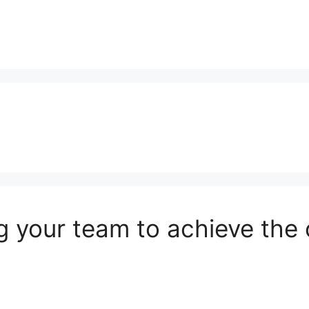
g your team to achieve the o