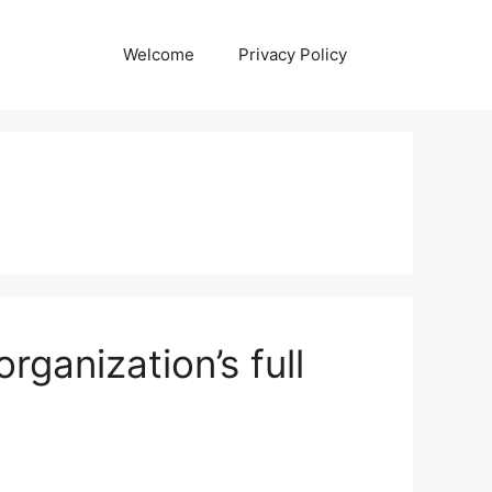
Welcome
Privacy Policy
rganization’s full