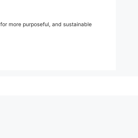
h for more purposeful, and sustainable