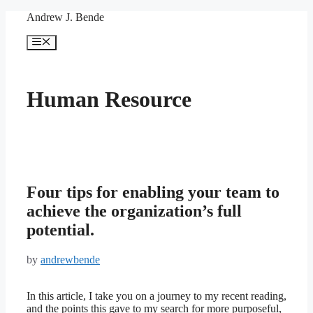
Skip
Andrew J. Bende
to
content
Menu
Human Resource
Four tips for enabling your team to
achieve the organization’s full
potential.
by
andrewbende
In this article, I take you on a journey to my recent reading,
and the points this gave to my search for more purposeful,