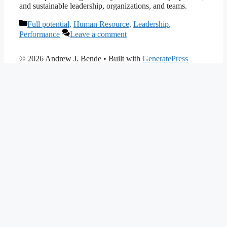
and sustainable leadership, organizations, and teams.
Categories
Full potential
,
Human Resource
,
Leadership
,
Performance
Leave a comment
© 2026 Andrew J. Bende
• Built with
GeneratePress