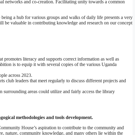
ual networks and co-creation. Facilitating unity towards a common
 being a hub for various groups and walks of daily life presents a very
 will be valuable in contributing knowledge and research on our concept
t promotes literacy and supports correct information as well as
tion is to equip it with several copies of the various Uganda
ople across 2023.
club leaders that meet regularly to discuss different projects and
surrounding areas could utilize and fairly access the library
agogical methodologies and tools development.
 Community House’s aspiration to contribute to the community and
ure, nature, community knowledge, and many others lie within the