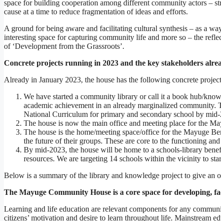
space for building cooperation among different community actors – st
cause at a time to reduce fragmentation of ideas and efforts.
A ground for being aware and facilitating cultural synthesis – as a wa
interesting space for capturing community life and more so – the refle
of ‘Development from the Grassroots’.
Concrete projects running in 2023 and the key stakeholders alre
Already in January 2023, the house has the following concrete projec
We have started a community library or call it a book hub/knowl
academic achievement in an already marginalized community. The
National Curriculum for primary and secondary school by mid
The house is now the main office and meeting place for the Ma
The house is the home/meeting space/office for the Mayuge Bene
the future of their groups. These are core to the functioning and
By mid-2023, the house will be home to a schools-library benefi
resources. We are targeting 14 schools within the vicinity to star
Below is a summary of the library and knowledge project to give an 
The Mayuge Community House is a core space for developing, faci
Learning and life education are relevant components for any communit
citizens’ motivation and desire to learn throughout life. Mainstream