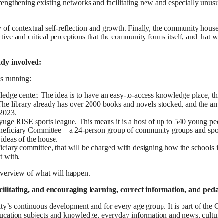
rengthening existing networks and facilitating new and especially unus
y of contextual self-reflection and growth. Finally, the community house
ctive and critical perceptions that the community forms itself, and that
ady involved:
ts running:
edge center. The idea is to have an easy-to-access knowledge place, tha
 library already has over 2000 books and novels stocked, and the ambi
-2023.
yuge RISE sports league. This means it is a host of up to 540 young pe
ficiary Committee – a 24-person group of community groups and sports 
 ideas of the house.
ciary committee, that will be charged with designing how the schools in 
t with.
overview of what will happen.
litating, and encouraging learning, correct information, and ped
y’s continuous development and for every age group. It is part of the
 education subjects and knowledge, everyday information and news, cult