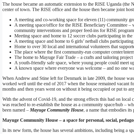
The house became an automatic extension to the RISE Uganda (the NGO
center of town. The RISE office and the house then became joint hos
A meeting and co-working space for eleven (11) community gro
A meeting space/office for the RISE Beneficiary Committee – 
community interventions and proper feed-ins for RISE progra
Meeting space and home to 12 soccer clubs participating in the
A meeting space and home to 6 girls’ netball clubs participatin
Home to over 30 local and international volunteers that suppo
The place where the first community-run computer center/intern
The home to Mayuge Fair Trade – a crafts and tailoring project
A youth-friendly safe space, where young people could meet up 
A known space where everyone was welcome – and no one was
When Andrew and Stine left for Denmark in late 2009, the house was pu
worked well until the end of 2017 when the house remained vacant for
months and then years went on without it being occupied or put to any l
With the advent of Covid-19, and the strong effects this had on loca
was reached to re-establish the house as a community space/hub – whe
been named –
Mayuge Community House
, a name that embodies its
Mayuge Community House – a space for personal, social, pedago
In its new form, the house has several ambitions, including being a sp