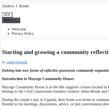
Skip
Andrew J. Bende
to
content
Menu
Menu
Welcome
Privacy Policy
Starting and growing a community reflect
by
andrewbende
Delving into new forms of reflective grassroots community organizi
Introduction to Mayuge Community House:
Mayuge Community House is as the title suggests a house located in 
belongs to the Civil Connections founders Andrew Julius Bende and St
During the couple’s stay in Uganda, their home was home to communit
flooded in for meetings, discussions, advice, or just conversations a