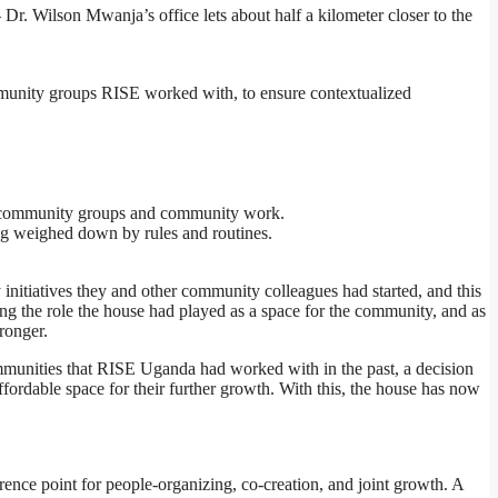
 Wilson Mwanja’s office lets about half a kilometer closer to the
munity groups RISE worked with, to ensure contextualized
ISE community groups and community work.
ing weighed down by rules and routines.
initiatives they and other community colleagues had started, and this
g the role the house had played as a space for the community, and as
ronger.
ommunities that RISE Uganda had worked with in the past, a decision
ordable space for their further growth. With this, the house has now
rence point for people-organizing, co-creation, and joint growth. A