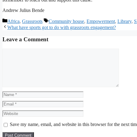
Andrew Julius Bende
Categories
Tags
Africa
,
Grassroots
Community house
,
Empowerment
,
Library
,
S
What have sports got to do with grassroots engagement?
Leave a Comment
Comment
Name
Email
Website
Save my name, email, and website in this browser for the next ti