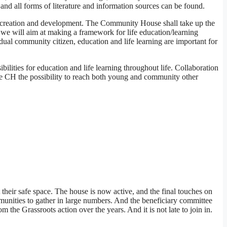
and all forms of literature and information sources can be found.
co-creation and development. The Community House shall take up the
 we will aim at making a framework for life education/learning
idual community citizen, education and life learning are important for
ilities for education and life learning throughout life. Collaboration
 the CH the possibility to reach both young and community other
their safe space. The house is now active, and the final touches on
munities to gather in large numbers. And the beneficiary committee
he Grassroots action over the years. And it is not late to join in.