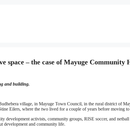
ive space – the case of Mayuge Community 
ng and building.
Budhebera village, in Mayuge Town Council, in the rural district of 
ine Eilers, where the two lived for a couple of years before moving t
y development activists, community groups, RISE soccer, and netball 
bout development and community life.