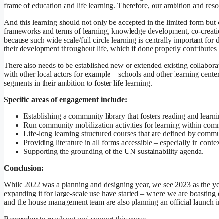
frame of education and life learning. Therefore, our ambition and reso
And this learning should not only be accepted in the limited form bu
frameworks and terms of learning, knowledge development, co-creation,
because such wide scale/full circle learning is centrally important fo
their development throughout life, which if done properly contributes t
There also needs to be established new or extended existing collaborati
with other local actors for example – schools and other learning cente
segments in their ambition to foster life learning.
Specific areas of engagement include:
Establishing a community library that fosters reading and learnin
Run community mobilization activities for learning within commun
Life-long learning structured courses that are defined by commu
Providing literature in all forms accessible – especially in cont
Supporting the grounding of the UN sustainability agenda.
Conclusion:
While 2022 was a planning and designing year, we see 2023 as the year 
expanding it for large-scale use have started – where we are boastin
and the house management team are also planning an official launch in
Remember to reach out and support this cause.