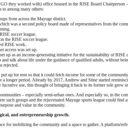
 they worked with) office housed in the RISE Board Chairperson – Dr.
ts to among many others:
ups from across the Mayuge district.
which was a second policy board made of representatives from the com
mming.
 RISE soccer league.
g in the RISE soccer league.
rted RISE work.
et access was set up.
 set up as an income-generating initiative for the sustainability of R
and talk about life under the guidance of qualified adults, without be
 rejected.
t up for rent so that it could fetch income for some of the community 
 a longer period. Already by 2017, Andrew and Stine started reminiscin
ucrative use, this thought of bringing it back to its former role grew st
l communities – especially semi-urban ones. And especially so, in the c
re such groups and the rejuvenated Mayuge sports league could find aff
 purpose and value in the community.
gical, and entrepreneurship growth.
ace for mobilizing the community and a space to gather. A platform/refe