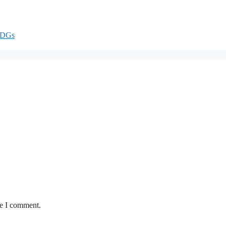
DGs
me I comment.