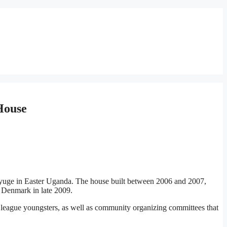
House
Mayuge in Easter Uganda. The house built between 2006 and 2007,
o Denmark in late 2009.
league youngsters, as well as community organizing committees that