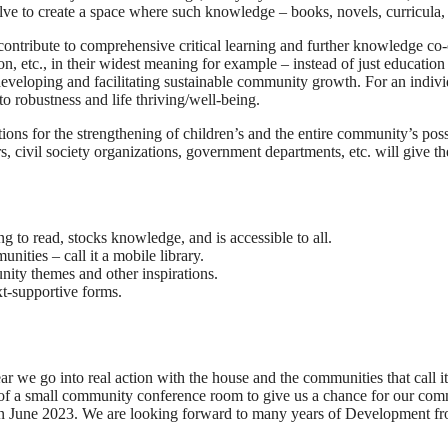
lve to create a space where such knowledge – books, novels, curricula, 
t contribute to comprehensive critical learning and further knowledge 
 etc., in their widest meaning for example – instead of just education
r developing and facilitating sustainable community growth. For an indiv
o robustness and life thriving/well-being.
ons for the strengthening of children’s and the entire community’s possib
rs, civil society organizations, government departments, etc. will give
g to read, stocks knowledge, and is accessible to all.
ities – call it a mobile library.
nity themes and other inspirations.
ext-supportive forms.
we go into real action with the house and the communities that call it 
g of a small community conference room to give us a chance for our com
 June 2023. We are looking forward to many years of Development from t